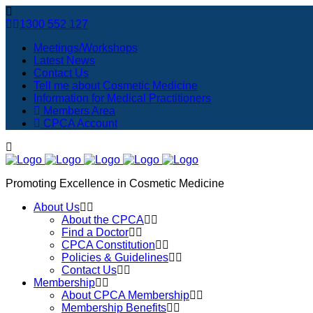
1300 552 127
Meetings/Workshops
Latest News
Contact Us
Tell me about Cosmetic Medicine
Information for Medical Practitioners
Members Area
CPCA Account
Promoting Excellence in Cosmetic Medicine
About Us
About the CPCA
Find a Doctor
CPCA Constitution
Policies & Guidelines
Contact Us
Membership
About CPCA Membership
Membership Benefits