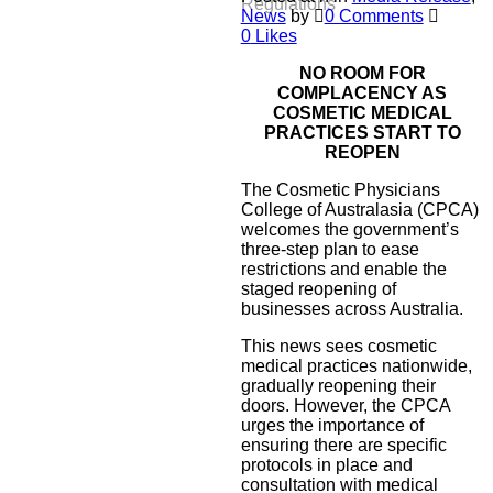
Regulations
News
by
0 Comments
0
Likes
NO ROOM FOR
COMPLACENCY AS
COSMETIC MEDICAL
PRACTICES START TO
REOPEN
The Cosmetic Physicians
College of Australasia (CPCA)
welcomes the government’s
three-step plan to ease
restrictions and enable the
staged reopening of
businesses across Australia.
This news sees cosmetic
medical practices nationwide,
gradually reopening their
doors. However, the CPCA
urges the importance of
ensuring there are specific
protocols in place and
consultation with medical