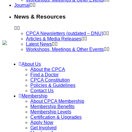
Journal
News & Resources
CPCA Newsletters (outdated – DNU)
Articles & Media Releases
Latest News
Workshops, Meetings & Other Events
About Us
About the CPCA
Find a Doctor
CPCA Constitution
Policies & Guidelines
Contact Us
Membership
About CPCA Membership
Membership Benefits
Membership Levels
Certification & Upgrades
Apply Now
Get Involved