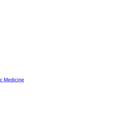
ic Medicine