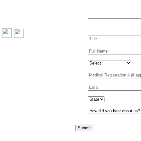
Comments
This field is for valida
left unchanged.
Title
*
Full Name
*
Your profession
Medical Registration # (
Email
*
State
*
How did you hear about
Submit