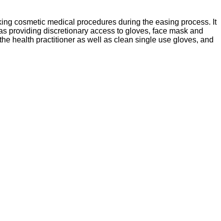
king cosmetic medical procedures during the easing process. It
as providing discretionary access to gloves, face mask and
the health practitioner as well as clean single use gloves, and
Sitemap