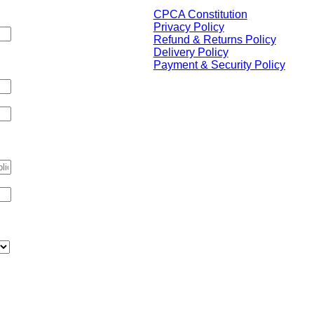
CPCA Constitution
Privacy Policy
Refund & Returns Policy
tion purposes and should be
Delivery Policy
Payment & Security Policy
Please note, sponsors have no
influence over the content of
the website or the decisions
and objectives
of the CPCA and any links are
independent of the policies of
if applicable)
the CPCA .
The CPCA acknowledges the
Traditional Custodians of
Country throughout Australia,
upon whose land our College
 us?
*
prospers.
We respect and honour
Aboriginal and Torres Strait
Islander Elders, past, present,
and future, and appreciate the