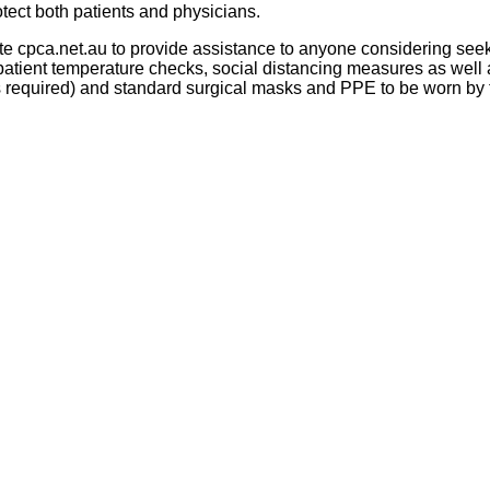
tect both patients and physicians.
ite cpca.net.au to provide assistance to anyone considering see
patient temperature checks, social distancing measures as well 
 is required) and standard surgical masks and PPE to be worn by 
Proudly sponsored by
Newsletter Signup