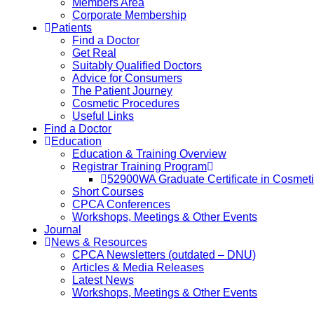
Members Area
Corporate Membership
Patients
Find a Doctor
Get Real
Suitably Qualified Doctors
Advice for Consumers
The Patient Journey
Cosmetic Procedures
Useful Links
Find a Doctor
Education
Education & Training Overview
Registrar Training Program
52900WA Graduate Certificate in Cosmet
Short Courses
CPCA Conferences
Workshops, Meetings & Other Events
Journal
News & Resources
CPCA Newsletters (outdated – DNU)
Articles & Media Releases
Latest News
Workshops, Meetings & Other Events