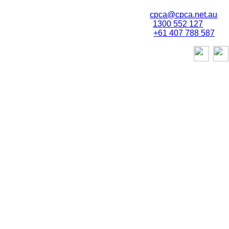
Email:
cpca@cpca.net.au
Phone:
1300 552 127
Mobile:
+61 407 788 587
stories,