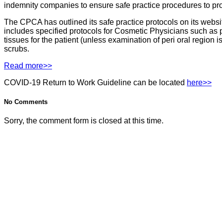
indemnity companies to ensure safe practice procedures to pro
The CPCA has outlined its safe practice protocols on its webs
includes specified protocols for Cosmetic Physicians such as 
tissues for the patient (unless examination of peri oral region
scrubs.
Read more>>
COVID-19 Return to Work Guideline can be located
here>>
No Comments
Sorry, the comment form is closed at this time.
Contact Us