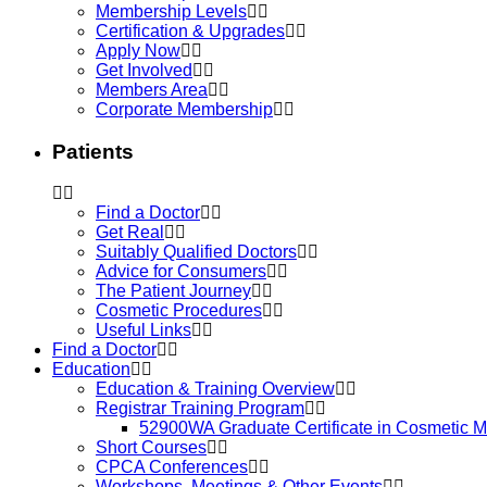
Membership Levels
Certification & Upgrades
Apply Now
Get Involved
Members Area
Corporate Membership
Patients
Find a Doctor
Get Real
Suitably Qualified Doctors
Advice for Consumers
The Patient Journey
Cosmetic Procedures
Useful Links
Find a Doctor
Education
Education & Training Overview
Registrar Training Program
52900WA Graduate Certificate in Cosmetic M
Short Courses
CPCA Conferences
Workshops, Meetings & Other Events