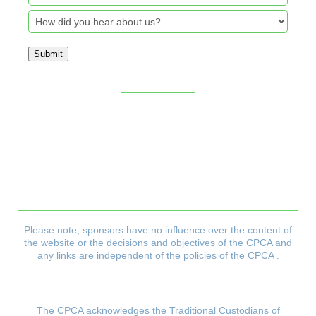
Submit
Sitemap
CPCA Constitution
Privacy Policy
Refund & Returns Policy
Delivery Policy
Payment & Security Policy
Please note, sponsors have no influence over the content of
the website or the decisions and objectives
of the CPCA and
any links are independent of the policies of the CPCA .
The CPCA acknowledges the Traditional Custodians of