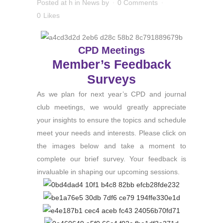
Posted at h
in
News
by
0 Comments
0
Likes
CPD Meetings
Member’s Feedback
Surveys
As we plan for next year’s CPD and journal
club meetings, we would greatly appreciate
your insights to ensure the topics and schedule
meet your needs and interests. Please click on
the images below and take a moment to
complete our brief survey. Your feedback is
invaluable in shaping our upcoming sessions.