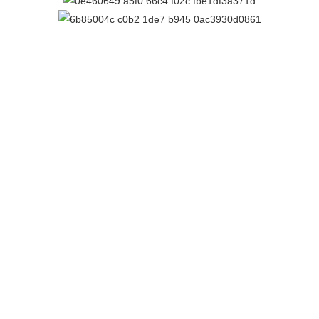
PROUDLY SPONSORED BY
Contact Us
Email:
cpca@cpca.net.au
Phone:
1300 552 127
Mobile:
+61 407 788 587