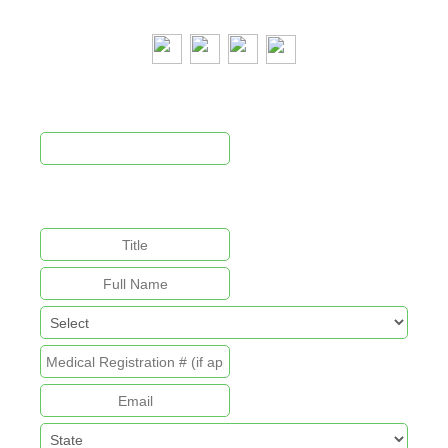
Newsletter Signup
This field is for validation purposes and should be left
unchanged.