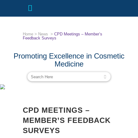
Home
>
News
>
CPD Meetings – Member’s
Feedback Surveys
Promoting Excellence in Cosmetic
Medicine
CPD MEETINGS – MEMBER’S
FEEDBACK SURVEYS
CPD MEETINGS –
MEMBER’S FEEDBACK
SURVEYS