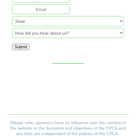
Submit
Sitemap
CPCA Constitution
Privacy Policy
Refund & Returns Policy
Delivery Policy
Payment & Security Policy
Please note, sponsors have no influence over the content of
the website or the decisions and objectives
of the CPCA and
any links are independent of the policies of the CPCA .