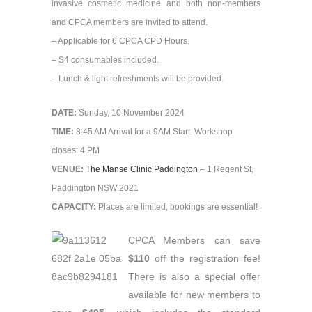
invasive cosmetic medicine and both non-members
and CPCA members are invited to attend.
– Applicable for 6 CPCA CPD Hours.
– S4 consumables included.
– Lunch & light refreshments will be provided.
DATE:
Sunday, 10 November 2024
TIME:
8:45 AM Arrival for a 9AM Start. Workshop
closes: 4 PM
VENUE:
The Manse Clinic Paddington
– 1 Regent St,
Paddington NSW 2021
CAPACITY:
Places are limited; bookings are essential!
CPCA Members can save
$110
off the registration fee!
There is also a special offer
available for new members to