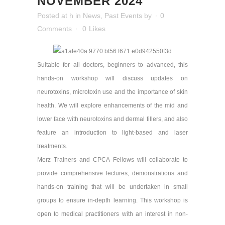
NOVEMBER 2024
Posted at h
in
News
,
Past Events
by
0
Comments
0
Likes
Suitable for all doctors, beginners to advanced, this
hands-on workshop will discuss updates on
neurotoxins, microtoxin use and the importance of skin
health. We will explore enhancements of the mid and
lower face with neurotoxins and dermal fillers, and also
feature an introduction to light-based and laser
treatments.
Merz Trainers and CPCA Fellows will collaborate to
provide comprehensive lectures, demonstrations and
hands-on training that will be undertaken in small
groups to ensure in-depth learning. This workshop is
open to medical practitioners with an interest in non-