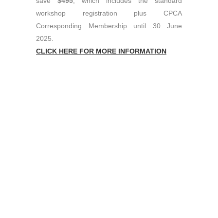
save
$495
, which includes the standard
workshop registration plus CPCA
Corresponding Membership until 30 June
2025.
CLICK HERE FOR MORE INFORMATION
PROUDLY SPONSORED BY
Contact Us