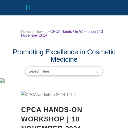
Home
>
News
>
CPCA Hands-On Workshop | 10
November 2024
Promoting Excellence in Cosmetic
Medicine
CPCA HANDS-ON WORKSHOP | 10
NOVEMBER 2024
CPCA HANDS-ON
WORKSHOP | 10