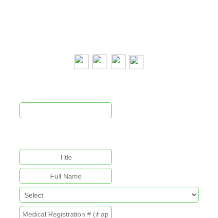
Email:
cpca@cpca.net.au
Phone:
1300 552 127
Mobile:
+61 407 788 587
Newsletter Signup
This field is for validation purposes and should be left
unchanged.