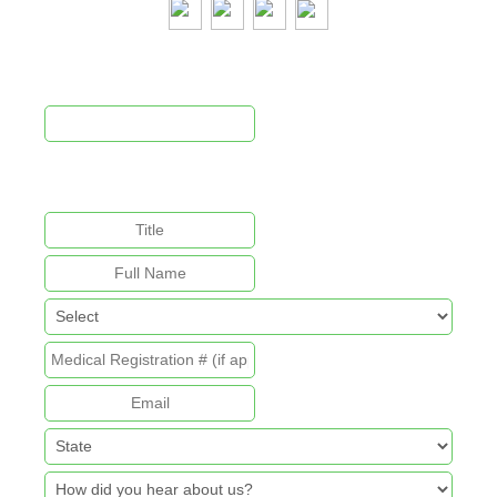
Newsletter Signup
This field is for validation purposes and should be left
unchanged.