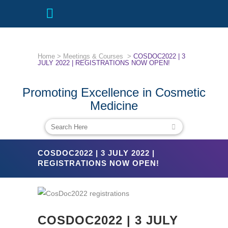
Home
>
Meetings & Courses
>
COSDOC2022 | 3
JULY 2022 | REGISTRATIONS NOW OPEN!
Promoting Excellence in Cosmetic
Medicine
COSDOC2022 | 3 JULY 2022 |
REGISTRATIONS NOW OPEN!
COSDOC2022 | 3 JULY