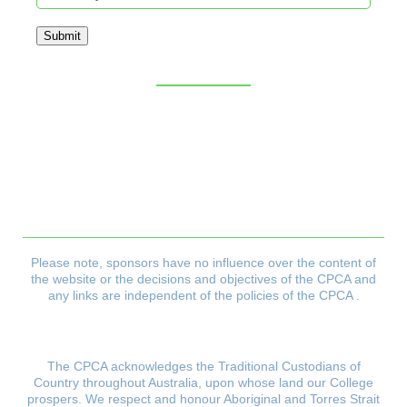
Submit
Sitemap
CPCA Constitution
Privacy Policy
Refund & Returns Policy
Delivery Policy
Payment & Security Policy
Please note, sponsors have no influence over the content of
the website or the decisions and objectives
of the CPCA and
any links are independent of the policies of the CPCA .
The CPCA acknowledges the Traditional Custodians of
Country throughout Australia, upon whose land our College
prospers.
We respect and honour Aboriginal and Torres Strait