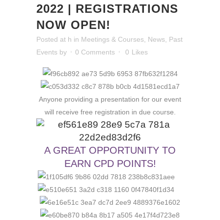
2022 | REGISTRATIONS
NOW OPEN!
Posted at h
in
Meetings & Courses
,
News
,
Past
Events
by
0 Comments
0
Likes
Anyone providing a presentation for our event
will receive free registration in due course.
A GREAT OPPORTUNITY TO
EARN CPD POINTS!