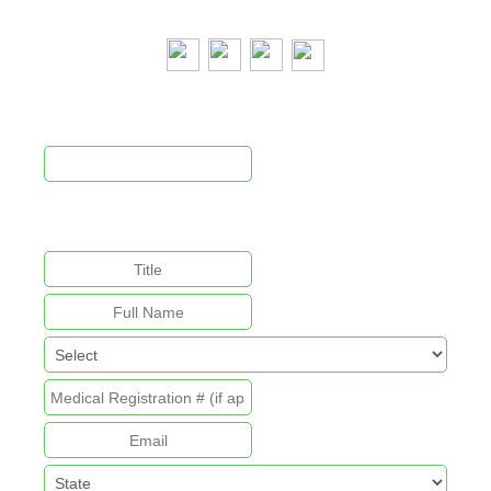
Newsletter Signup
This field is for validation purposes and should be left
unchanged.