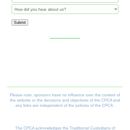
Submit
Sitemap
CPCA Constitution
Privacy Policy
Refund & Returns Policy
Delivery Policy
Payment & Security Policy
Please note, sponsors have no influence over the content of
the website or the decisions and objectives
of the CPCA and
any links are independent of the policies of the CPCA .
The CPCA acknowledges the Traditional Custodians of