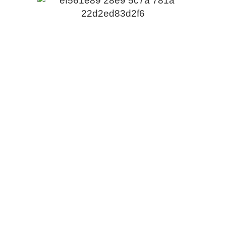
PROUDLY SPONSORED BY
Contact Us
Email:
cpca@cpca.net.au
Phone:
1300 552 127
Mobile:
+61 407 788 587