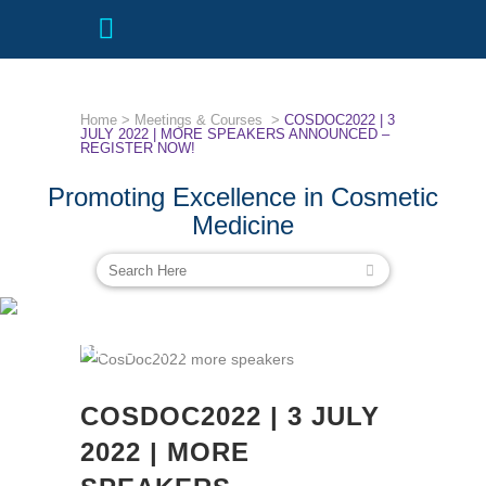
Home
>
Meetings & Courses
>
COSDOC2022 | 3
JULY 2022 | MORE SPEAKERS ANNOUNCED –
REGISTER NOW!
Promoting Excellence in Cosmetic
Medicine
COSDOC2022 | 3 JULY 2022 | MORE
SPEAKERS ANNOUNCED –
REGISTER NOW!
COSDOC2022 | 3 JULY
2022 | MORE