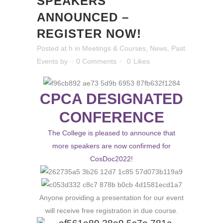
SPEAKERS
ANNOUNCED –
REGISTER NOW!
Posted at h
in
Meetings & Courses
,
News
,
Past
Events
by
0 Comments
0
Likes
CPCA DESIGNATED
CONFERENCE
The College is pleased to announce that
more speakers are now confirmed for
CosDoc2022!
Anyone providing a presentation for our event
will receive free registration in due course.