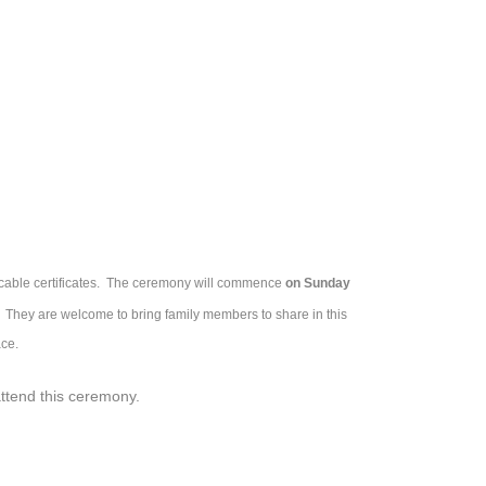
icable certificates. The ceremony will commence
on Sunday
nt. They are welcome to bring family members to share in this
ce.
attend this ceremony.