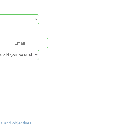
& Security Policy
ns and objectives
.