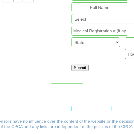
Submit
Sitemap
licy
Refund & Returns Policy
Delivery Policy
Payment 
nsors have no influence over the content of the website or the decisio
of the CPCA and any links are independent of the policies of the CPCA 