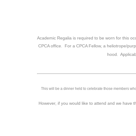
Academic Regalia is required to be worn for this occa
CPCA office. For a CPCA Fellow, a heliotrope/purp
hood. Applica
This will be a dinner held to celebrate those members who
However, if you would like to attend and we have