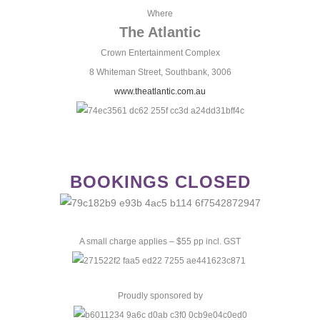
Where
The Atlantic
Crown Entertainment Complex
8 Whiteman Street, Southbank, 3006
www.theatlantic.com.au
BOOKINGS CLOSED
A small charge applies – $55 pp incl. GST
Proudly sponsored by