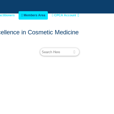
actitioners
Members Area
CPCA Account
ellence in Cosmetic Medicine