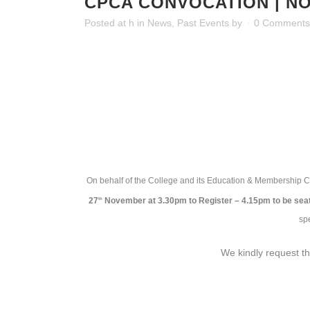
CPCA CONVOCATION | NOV
Posted at h
in
News
,
Past Events
by
0 Comments
On behalf of the College and its Education & Membership C
27
November at 3.30pm to Register – 4.15pm to be sea
th
sp
We kindly request th