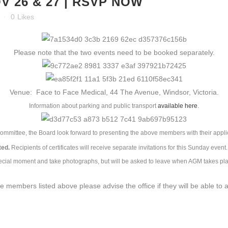
 26 & 27 | RSVP NOW
0
Likes
Please note that the two events need to be booked separately.
Venue: Face to Face Medical, 44 The Avenue, Windsor, Victoria.
Information about parking and public transport
available here
.
ommittee, the Board look forward to presenting the above members with their appl
ted.
Recipients of certificates will receive separate invitations for this Sunday eve
ecial moment and take photographs, but will be asked to leave when AGM takes pla
e members listed above please advise the office if they will be able to 