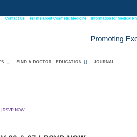
s
Contact Us
Tell me about Cosmetic Medicine
Information for Medical Pr
Promoting Exc
TS
FIND A DOCTOR
EDUCATION
JOURNAL
 26 & 27 | RSVP NOW
52900WA Graduate
Certificate in Cosmetic
Medicine
 | RSVP NOW