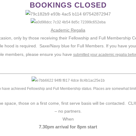
BOOKINGS CLOSED
Academic Regalia
sion, only by those receiving their Fellowship and Full Membership Certi
le hood is required. Saxe/Navy blue for Full Members. If you have you
ble members, please ensure you have
submitted your academic regalia befo
 have achieved Fellowship and Full Membership status. Places are somewhat limited f
 the space, those on a first come, first serve basis will be conta
– no partners.
When
7.30pm arrival for 8pm start