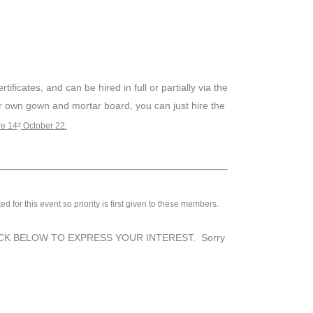
ficates, and can be hired in full or partially via the
r own gown and mortar board, you can just hire the
re 14
October 22.
th
or this event so priority is first given to these members.
cted. CLICK BELOW TO EXPRESS YOUR INTEREST. Sorry