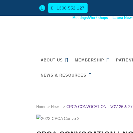
1300 552 127
Meetings/Workshops
Latest New
ABOUT US
MEMBERSHIP
PATIEN
NEWS & RESOURCES
CPCA CONVOCATION | NOV
Home
>
News
>
CPCA CONVOCATION | NOV 26 & 27