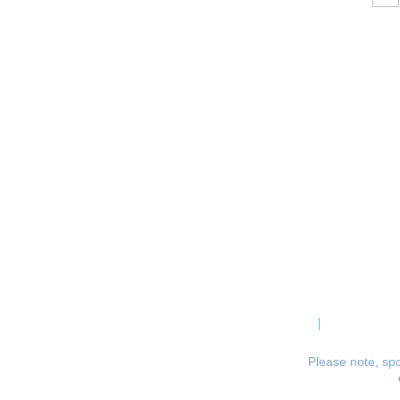
CPCA Constitution
Privacy Po
Please note, spo