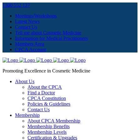
1300 552 127
Meetings/Workshops
Latest News
Contact Us
Tell me about Cosmetic Medicine
Information for Medical Practitioners
Members Area
CPCA Account
Promoting Excellence in Cosmetic Medicine
About Us
About the CPCA
Find a Doctor
CPCA Constitution
Policies & Guidelines
Contact Us
Membership
About CPCA Membership
Membership Benefits
Membership Levels
Certification & Upgrades