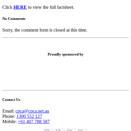
Click
HERE
to view the full factsheet.
No Comments
Sorry, the comment form is closed at this time.
Proudly sponsored by
Contact Us
Email:
cpca@cpca.net.au
Phone:
1300 552 127
Mobile:
+61 407 788 587