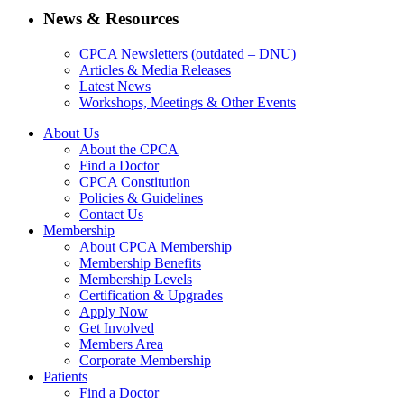
News & Resources
CPCA Newsletters (outdated – DNU)
Articles & Media Releases
Latest News
Workshops, Meetings & Other Events
About Us
About the CPCA
Find a Doctor
CPCA Constitution
Policies & Guidelines
Contact Us
Membership
About CPCA Membership
Membership Benefits
Membership Levels
Certification & Upgrades
Apply Now
Get Involved
Members Area
Corporate Membership
Patients
Find a Doctor