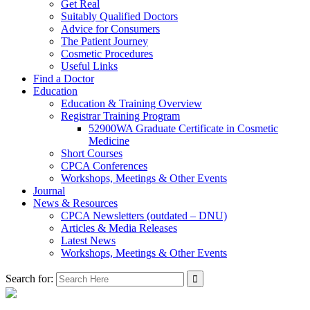
Get Real
Suitably Qualified Doctors
Advice for Consumers
The Patient Journey
Cosmetic Procedures
Useful Links
Find a Doctor
Education
Education & Training Overview
Registrar Training Program
52900WA Graduate Certificate in Cosmetic
Medicine
Short Courses
CPCA Conferences
Workshops, Meetings & Other Events
Journal
News & Resources
CPCA Newsletters (outdated – DNU)
Articles & Media Releases
Latest News
Workshops, Meetings & Other Events
Search for: