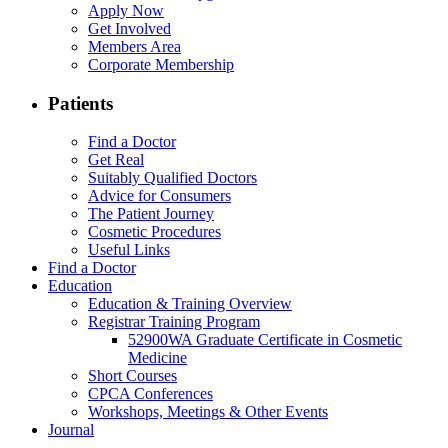
Apply Now
Get Involved
Members Area
Corporate Membership
Patients
Find a Doctor
Get Real
Suitably Qualified Doctors
Advice for Consumers
The Patient Journey
Cosmetic Procedures
Useful Links
Find a Doctor
Education
Education & Training Overview
Registrar Training Program
52900WA Graduate Certificate in Cosmetic
Medicine
Short Courses
CPCA Conferences
Workshops, Meetings & Other Events
Journal