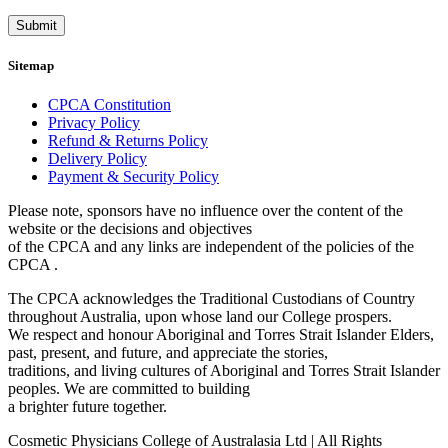
Submit
Sitemap
CPCA Constitution
Privacy Policy
Refund & Returns Policy
Delivery Policy
Payment & Security Policy
Please note, sponsors have no influence over the content of the
website or the decisions and objectives
of the CPCA and any links are independent of the policies of the
CPCA .
The CPCA acknowledges the Traditional Custodians of Country
throughout Australia, upon whose land our College prospers.
We respect and honour Aboriginal and Torres Strait Islander Elders,
past, present, and future, and appreciate the stories,
traditions, and living cultures of Aboriginal and Torres Strait Islander
peoples. We are committed to building
a brighter future together.
Cosmetic Physicians College of Australasia Ltd | All Rights