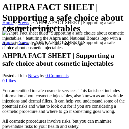
AHPRA FACT SHEET |
Supporting a safe choice about
Home
>
News
>
AHPRA FACT SHEET | Supporting a safe
cosmetic injectables
choice about cosmetic injectables
Home
>
News
>
AHPRA FACT SHEET | Supporting a safe
choice about cosmetic injectables
AHPRA FACT SHEET | Supporting a
safe choice about cosmetic injectables
Posted at h
in
News
by
0 Comments
0
Likes
You are entitled to safe cosmetic services. This factsheet includes
information about cosmetic injectables, also known as anti-wrinkle
injections and dermal fillers. It can help you understand some of the
potential risks and what to look out for if you are considering a
cosmetic procedure and where to go if something goes wrong.
All cosmetic procedures involve risks, but you can minimise
preventable risks to your health and safety.