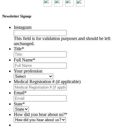
Newsletter Signup
Instagram
This field is for validation purposes and should be left
unchanged.
Title
*
Full Name
*
Your profession
Medical Registration # (if applicable)
Email
*
State
*
How did you hear about us?
*