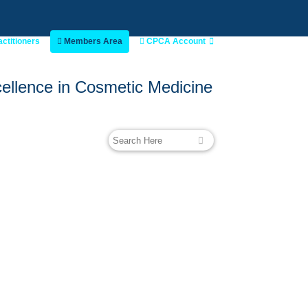
actitioners
Members Area
CPCA Account
ellence in Cosmetic Medicine