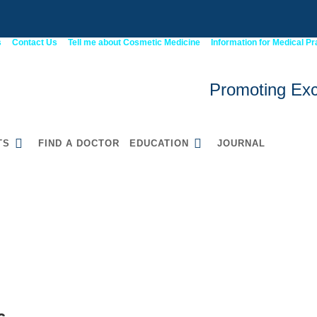
s
Contact Us
Tell me about Cosmetic Medicine
Information for Medical Pr
Promoting Exc
TS
FIND A DOCTOR
EDUCATION
JOURNAL
6
52900WA Graduate
Certificate in Cosmetic
Medicine