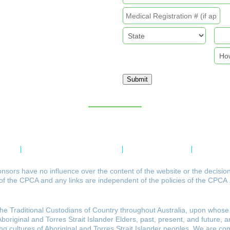
Submit
Sitemap
licy
Refund & Returns Policy
Delivery Policy
Payment 
nsors have no influence over the content of the website or the decisio
of the CPCA and any links are independent of the policies of the CPCA 
 Traditional Custodians of Country throughout Australia, upon whose 
riginal and Torres Strait Islander Elders, past, present, and future, a
ving cultures of Aboriginal and Torres Strait Islander peoples. We are co