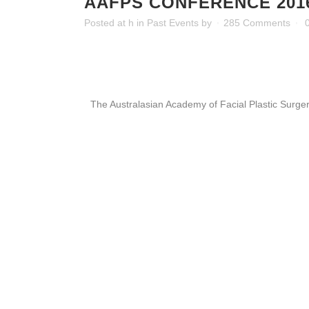
AAFPS CONFERENCE 201
Posted at h
in
Past Events
by
285 Comments
The Australasian Academy of Facial Plastic Surge