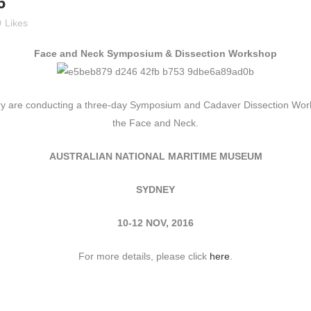
6
0
Likes
Face and Neck Symposium & Dissection Workshop
ry are conducting a three-day Symposium and Cadaver Dissection Work
the Face and Neck.
AUSTRALIAN NATIONAL MARITIME MUSEUM
SYDNEY
10-12 NOV, 2016
For more details, please click
here
.