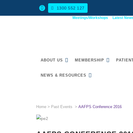
1300 552 127
Meetings/Workshops
Latest New
ABOUT US
MEMBERSHIP
PATIEN
NEWS & RESOURCES
AAFPS CONFERENCE 201
Home
>
Past Events
>
AAFPS Conference 2016