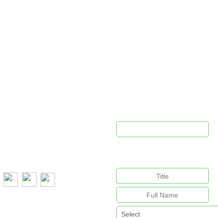
PROUDLY SPONSORED BY
ontact Us
Newsletter 
pca@cpca.net.au
e:
1300 552 127
This field is for validation purpo
unchanged.
:
+61 407 788 587