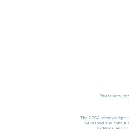
CPCA Constitution
Privacy Po
Please note, spo
The CPCA acknowledges the
We respect and honour Abo
traditions, and li