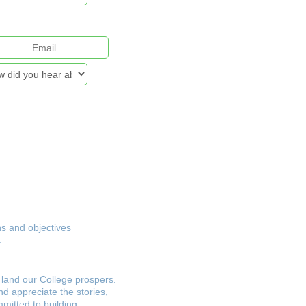
& Security Policy
ns and objectives
.
land our College prospers.
nd appreciate the stories,
mmitted to building