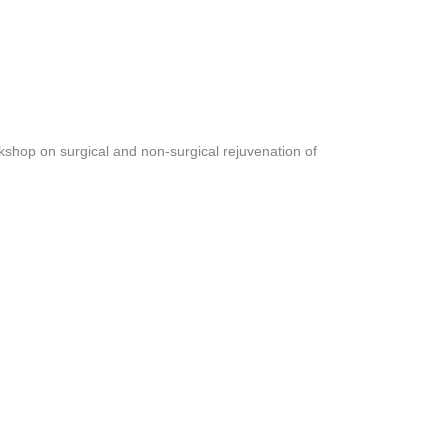
shop on surgical and non-surgical rejuvenation of