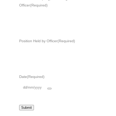
Officer
(Required)
Position Held by Officer
(Required)
Date
(Required)
Submit