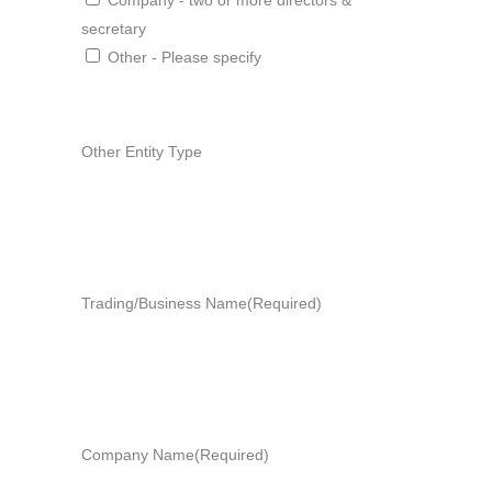
Company - two or more directors &
secretary
Other - Please specify
Other Entity Type
Trading/Business Name
(Required)
Company Name
(Required)