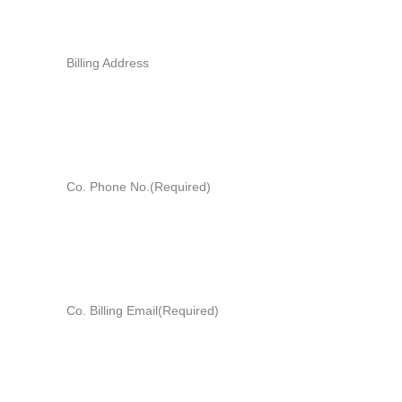
Billing Address
Co. Phone No.
(Required)
Co. Billing Email
(Required)