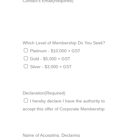
Contact's Email
(Required)
Which Level of Membership Do You Seek?
Platinum - $10,000 + GST
Gold - $5,000 + GST
Silver - $3,000 + GST
Declaration
(Required)
I hereby declare I have the authority to
accept this offer of Corporate Membership
Name of Accepting, Declaring