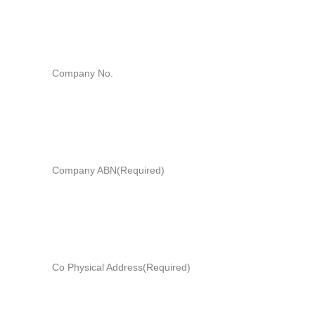
Company No.
Company ABN
(Required)
Co Physical Address
(Required)