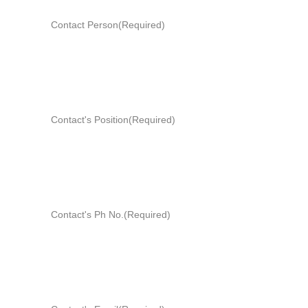
Contact Person
(Required)
Contact's Position
(Required)
Contact's Ph No.
(Required)