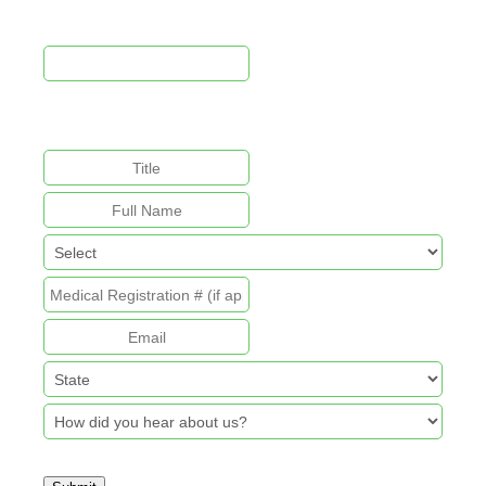
This field is for validation purposes and should be left
unchanged.