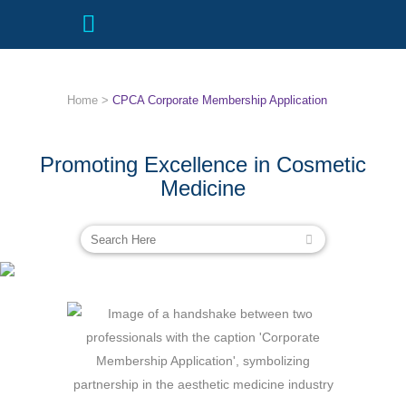
Home
>
CPCA Corporate Membership Application
Promoting Excellence in Cosmetic
Medicine
CPCA CORPORATE MEMBERSHIP
APPLICATION