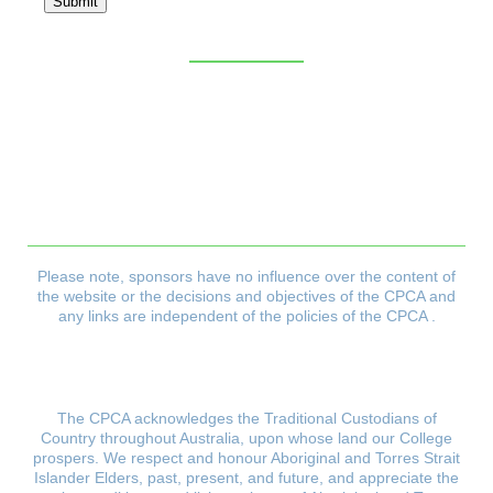
Submit
Sitemap
CPCA Constitution
Privacy Policy
Refund & Returns Policy
Delivery Policy
Payment & Security Policy
Please note, sponsors have no influence over the content of
the website or the decisions and objectives
of the CPCA and
any links are independent of the policies of the CPCA .
The CPCA acknowledges the Traditional Custodians of
Country throughout Australia, upon whose land our College
prospers.
We respect and honour Aboriginal and Torres Strait
Islander Elders, past, present, and future, and appreciate the