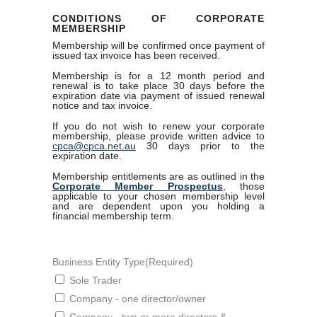
CONDITIONS OF CORPORATE
MEMBERSHIP
Membership will be confirmed once payment of
issued tax invoice has been received.
Membership is for a 12 month period and
renewal is to take place 30 days before the
expiration date via payment of issued renewal
notice and tax invoice.
If you do not wish to renew your corporate
membership, please provide written advice to
cpca@cpca.net.au
30 days prior to the
expiration date.
Membership entitlements are as outlined in the
Corporate Member Prospectus
, those
applicable to your chosen membership level
and are dependent upon you holding a
financial membership term.
Business Entity Type
(Required)
Sole Trader
Company - one director/owner