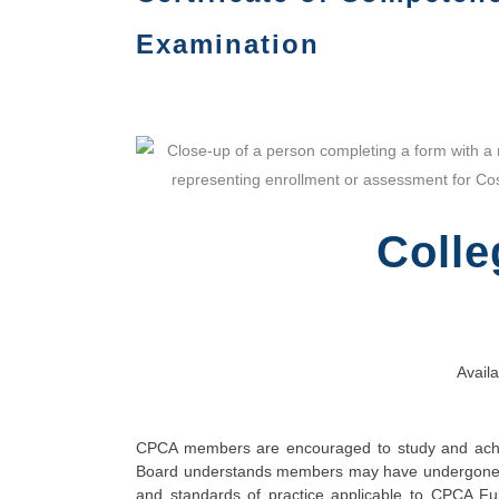
Examination
Colle
Availa
CPCA members are encouraged to study and achie
Board understands members may have undergone ext
and standards of practice applicable to CPCA Ful