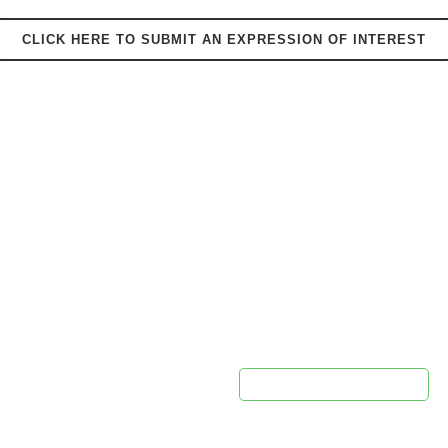
CLICK HERE TO SUBMIT AN EXPRESSION OF INTEREST
PROUDLY SPONSORED BY
ontact Us
Newsletter 
pca@cpca.net.au
e:
1300 552 127
This field is for validation purpo
unchanged.