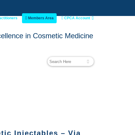
actitioners
Members Area
CPCA Account
ellence in Cosmetic Medicine
ic Injectables – Via