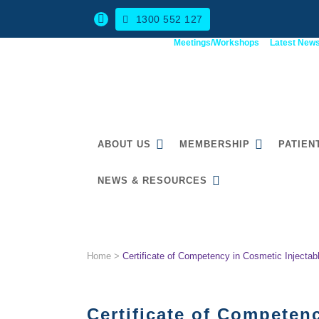
1300 552 127
Meetings/Workshops
Latest New
ABOUT US
MEMBERSHIP
PATIEN
NEWS & RESOURCES
CERTIFICATE OF COMPET
Home
>
Certificate of Competency in Cosmetic Injectab
Certificate of Competenc