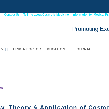
s
Contact Us
Tell me about Cosmetic Medicine
Information for Medical Pr
Promoting Exc
TS
FIND A DOCTOR
EDUCATION
JOURNAL
ENCY IN COSMETIC INJECTABLES
52900WA Graduate
Certificate in Cosmetic
Medicine
les
y, Theory & Application of Cosmet