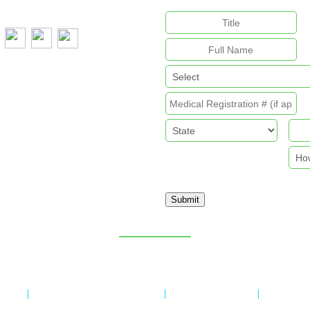
:
+61 407 788 587
Submit
Sitemap
licy
Refund & Returns Policy
Delivery Policy
Payment 