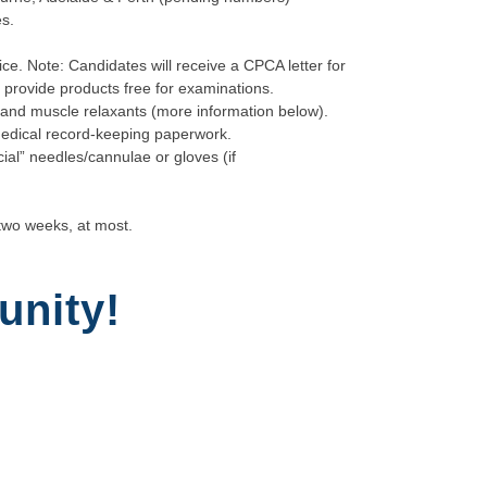
s.
ice. Note: Candidates will receive a CPCA letter for
s provide products free for examinations.
rs and muscle relaxants (more information below).
edical record-keeping paperwork.
cial” needles/cannulae or gloves (if
two weeks, at most.
unity!