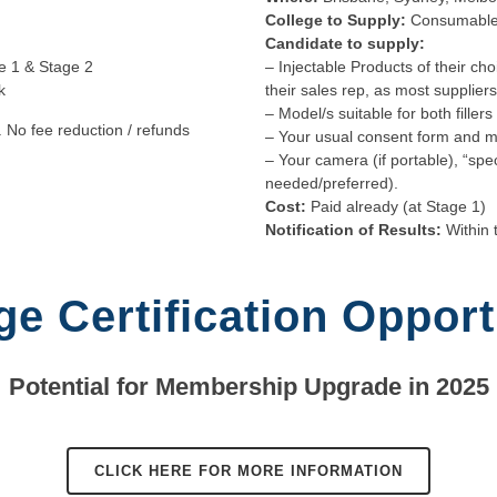
College to Supply:
Consumable
Candidate to supply:
e 1 & Stage 2
– Injectable Products of their cho
k
their sales rep, as most supplier
– Model/s suitable for both fille
. No fee reduction / refunds
– Your usual consent form and m
– Your camera (if portable), “spe
needed/preferred).
Cost:
Paid already (at Stage 1)
Notification of Results:
Within 
ge Certification Opport
Potential for Membership Upgrade in 2025
CLICK HERE FOR MORE INFORMATION