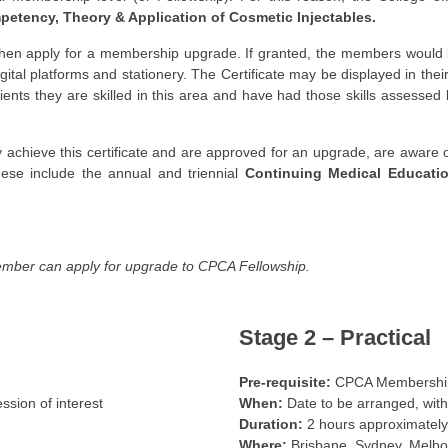
mpetency, Theory & Application of Cosmetic Injectables.
then apply for a membership upgrade. If granted, the members would be
igital platforms and stationery. The Certificate may be displayed in the
atients they are skilled in this area and have had those skills assesse
y achieve this certificate and are approved for an upgrade, are awar
ese include the annual and triennial
Continuing Medical Educati
mber can apply for upgrade to CPCA Fellowship.
Stage 2 – Practical
Pre-requisite:
CPCA Membership 
sion of interest
When:
Date to be arranged, with
Duration:
2 hours approximately
Where:
Brisbane, Sydney, Melbo