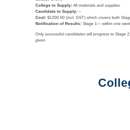
College to Supply:
All materials and supplies.
Candidate to Supply:
–
Cost:
$1200.00 (incl. GST) which covers both Stag
Notification of Results:
Stage 1— within one wee
Only successful candidates will progress to Stage 2
given.
Colle