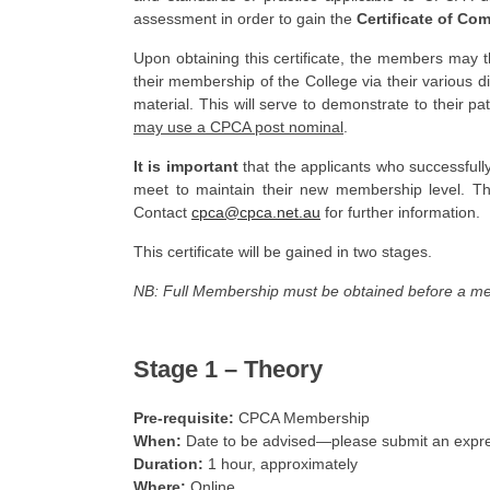
assessment in order to gain the
Certificate of Co
Upon obtaining this certificate, the members may 
their membership of the College via their various d
material. This will serve to demonstrate to their p
may use a CPCA post nominal
.
It is important
that the applicants who successfull
meet to maintain their new membership level. Th
Contact
cpca@cpca.net.au
for further information.
This certificate will be gained in two stages.
NB: Full Membership must be obtained before a me
Stage 1 –
Theory
Pre-requisite:
CPCA Membership
When:
Date to be advised—please submit an expres
Duration:
1 hour, approximately
Where:
Online