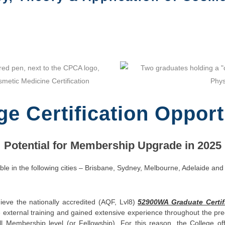
ge Certification Opport
Potential for Membership Upgrade in 2025
ble in the following cities – Brisbane, Sydney, Melbourne, Adelaide and
ve the nationally accredited (AQF, Lvl8)
52900WA Graduate Certif
ernal training and gained extensive experience throughout the preced
l Membership level (or Fellowship). For this reason, the College o