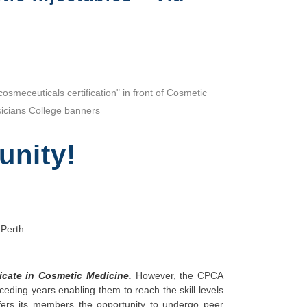
unity!
 Perth.
icate in Cosmetic Medicine
.
However, the CPCA
ing years enabling them to reach the skill levels
ffers its members the opportunity to undergo peer