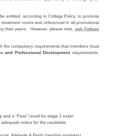
 entitled, according to College Policy, to promote
ir treatment rooms and referenced in all promotional
d by their peers. However, please note,
only Fellows
e of the compulsory requirements that members must
on and Professional Development
requirements.
and a “Pass” result for stage 1 exam
 adequate notice for the candidate
urne, Adelaide & Perth (pending numbers)