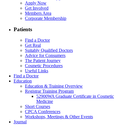
Apply Now
Get Involved
Members Area
Corporate Membership
Patients
Find a Doctor
Get Real
Suitably Qualified Doctors
Advice for Consumers
The Patient Journey
Cosmetic Procedures
Useful Links
Find a Doctor
Education
Education & Training Overview
Registrar Training Program
52900WA Graduate Certificate in Cosmetic
Medicine
Short Courses
CPCA Conferences
Workshops, Meetings & Other Events
Journal