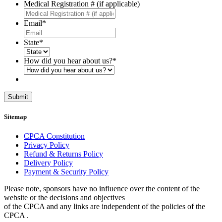
Medical Registration # (if applicable)
Email
*
State
*
How did you hear about us?
*
Submit
Sitemap
CPCA Constitution
Privacy Policy
Refund & Returns Policy
Delivery Policy
Payment & Security Policy
Please note, sponsors have no influence over the content of the
website or the decisions and objectives
of the CPCA and any links are independent of the policies of the
CPCA .