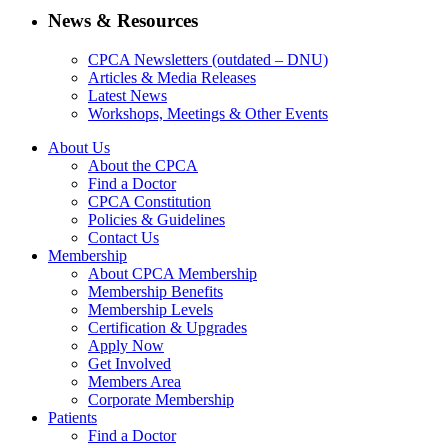
News & Resources
CPCA Newsletters (outdated – DNU)
Articles & Media Releases
Latest News
Workshops, Meetings & Other Events
About Us
About the CPCA
Find a Doctor
CPCA Constitution
Policies & Guidelines
Contact Us
Membership
About CPCA Membership
Membership Benefits
Membership Levels
Certification & Upgrades
Apply Now
Get Involved
Members Area
Corporate Membership
Patients
Find a Doctor