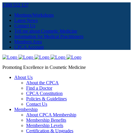
1300 552 127
Meetings/Workshops
Latest News
Contact Us
Tell me about Cosmetic Medicine
Information for Medical Practitioners
Members Area
CPCA Account
Promoting Excellence in Cosmetic Medicine
About Us
About the CPCA
Find a Doctor
CPCA Constitution
Policies & Guidelines
Contact Us
Membership
About CPCA Membership
Membership Benefits
Membership Levels
Certification & Upgrades