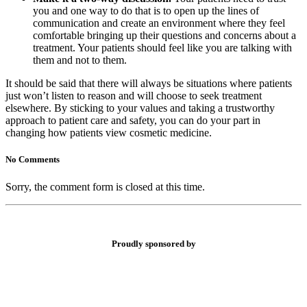
you and one way to do that is to open up the lines of
communication and create an environment where they feel
comfortable bringing up their questions and concerns about a
treatment. Your patients should feel like you are talking with
them and not to them.
It should be said that there will always be situations where patients
just won’t listen to reason and will choose to seek treatment
elsewhere. By sticking to your values and taking a trustworthy
approach to patient care and safety, you can do your part in
changing how patients view cosmetic medicine.
No Comments
Sorry, the comment form is closed at this time.
Proudly sponsored by