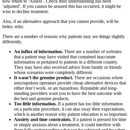
now return to ‘Assess’. Check their understanding has been
‘adjusted’. If you cannot be assured this has occurred, it might be
wise to decline treatment.
Also, if an alternative approach that you cannot provide, will be
better, refer.
There are a number of reasons why patients may see things slightly
differently.
An influx of information.
There are a number of websites
that a patient may have visited that contained inaccurate
information or pertained to patients in a different country.
They may have also received advice from family or friends
whose scenarios were completely different.
It wasn’t the genuine product.
There are occasions where
unscrupulous operators provide cheap alternative devices that
either don’t work, or are hazardous. Reputable and long-
standing providers want you to have the best outcome with
the best and genuine products.
Too little information.
If a patient has too little information
on a particular procedure, it can also sway their expectations,
which is another reason why patient education is so important.
Anxiety and time constraints.
If a patient is pressed for time
or simply anxious about a treatment, it could interfere with
them fully understanding what can be achieved and by when.