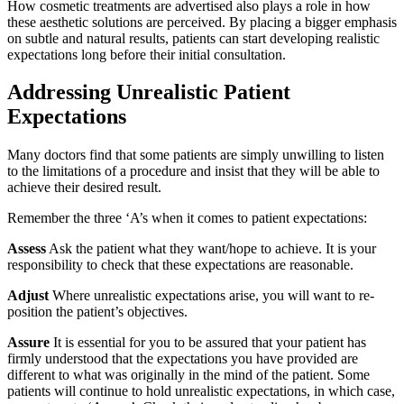
How cosmetic treatments are advertised also plays a role in how
these aesthetic solutions are perceived. By placing a bigger emphasis
on subtle and natural results, patients can start developing realistic
expectations long before their initial consultation.
Addressing Unrealistic Patient
Expectations
Many doctors find that some patients are simply unwilling to listen
to the limitations of a procedure and insist that they will be able to
achieve their desired result.
Remember the three ‘A’s when it comes to patient expectations:
Assess
Ask the patient what they want/hope to achieve. It is your
responsibility to check that these expectations are reasonable.
Adjust
Where unrealistic expectations arise, you will want to re-
position the patient’s objectives.
Assure
It is essential for you to be assured that your patient has
firmly understood that the expectations you have provided are
different to what was originally in the mind of the patient. Some
patients will continue to hold unrealistic expectations, in which case,