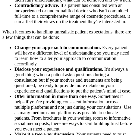
Contradictory advice.
If a patient has consulted with an
inexperienced or underqualified doctor who isn’t committed
full-time to a comprehensive range of cosmetic procedures, it
can affect their views on the treatment they’re interested in.
When it comes to handling unrealistic patient expectations, there are
a few things that can be done:
Change your approach to communication.
Every patient
will have a different level of understanding so you may need
to learn how to alter your approach to communication
accordingly.
Disclose your experience and qualifications.
It’s always a
good thing when a patient asks questions during a
consultation but if your motives and treatments are being
questioned, be ready to provide more details on your
experience and qualifications to put the patient’s mind at ease.
Offer information in more than one way.
Sometimes it
helps if you’re providing consistent information across
multiple platforms and not just during your consultations. Use
as many mediums and platforms as possible to educate
patients. From brochures in your waiting room to informative
social media posts, there are ways to start building trust before
you even meet a patient.
Make it a two-way discussion.
Your patients need to trust