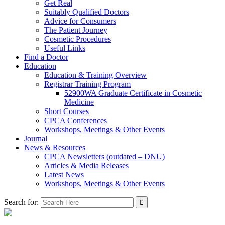
Get Real
Suitably Qualified Doctors
Advice for Consumers
The Patient Journey
Cosmetic Procedures
Useful Links
Find a Doctor
Education
Education & Training Overview
Registrar Training Program
52900WA Graduate Certificate in Cosmetic
Medicine
Short Courses
CPCA Conferences
Workshops, Meetings & Other Events
Journal
News & Resources
CPCA Newsletters (outdated – DNU)
Articles & Media Releases
Latest News
Workshops, Meetings & Other Events
Search for: