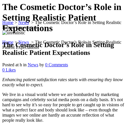
The Cosmetic Doctor’s Role in
Setting Realistic Patient
Home
>
News
>
The Cosmetic Doctor’s Role in Setting Realistic
Expectations
Patient Expectations
Home
>
News
>
The Cosmetic Doctor’s Role in Setting Realistic
The Cosmetic Doctor’s Role in Setting
Patient Expectations
Realistic Patient Expectations
Posted at h
in
News
by
0 Comments
0
Likes
Enhancing patient satisfaction rates starts with ensuring they know
exactly what to expect
.
We live in a visual world where we are bombarded by marketing
campaigns and celebrity social media posts on a daily basis. It’s not
hard to see why it’s so easy for people to get caught up in visions of
what a perfect face and body should look like – even though the
images we see online are hardly an accurate reflection of what
people really look like.