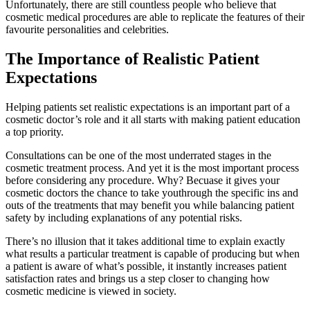
Unfortunately, there are still countless people who believe that
cosmetic medical procedures are able to replicate the features of their
favourite personalities and celebrities.
The Importance of Realistic Patient
Expectations
Helping patients set realistic expectations is an important part of a
cosmetic doctor’s role and it all starts with making patient education
a top priority.
Consultations can be one of the most underrated stages in the
cosmetic treatment process. And yet it is the most important process
before considering any procedure. Why? Becuase it gives your
cosmetic doctors the chance to take youthrough the specific ins and
outs of the treatments that may benefit you while balancing patient
safety by including explanations of any potential risks.
There’s no illusion that it takes additional time to explain exactly
what results a particular treatment is capable of producing but when
a patient is aware of what’s possible, it instantly increases patient
satisfaction rates and brings us a step closer to changing how
cosmetic medicine is viewed in society.