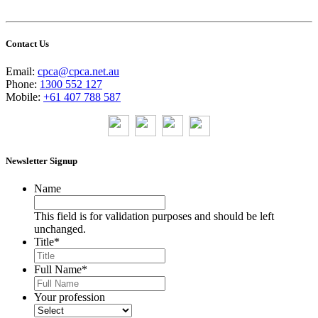
Contact Us
Email:
cpca@cpca.net.au
Phone:
1300 552 127
Mobile:
+61 407 788 587
Newsletter Signup
Name
This field is for validation purposes and should be left
unchanged.
Title
*
Full Name
*
Your profession