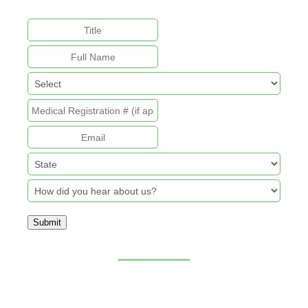
unchanged.
Submit
Sitemap