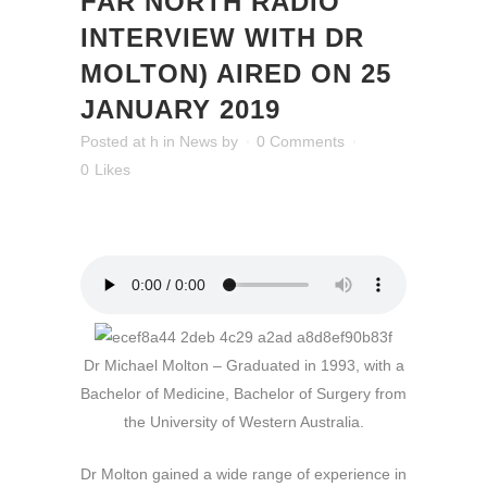
FAR NORTH RADIO
INTERVIEW WITH DR
MOLTON) AIRED ON 25
JANUARY 2019
Posted at h
in
News
by
0 Comments
0
Likes
Dr Michael Molton – Graduated in 1993, with a
Bachelor of Medicine, Bachelor of Surgery from
the University of Western Australia.
Dr Molton gained a wide range of experience in