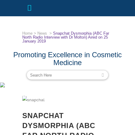
Home
>
News
>
Snapchat Dysmorphia (ABC Far
North Radio Interview with Dr Molton) Aired on 25
January 2019
Promoting Excellence in Cosmetic
Medicine
SNAPCHAT DYSMORPHIA (ABC FAR
NORTH RADIO INTERVIEW WITH DR
MOLTON) AIRED ON 25 JANUARY
2019
SNAPCHAT
DYSMORPHIA (ABC