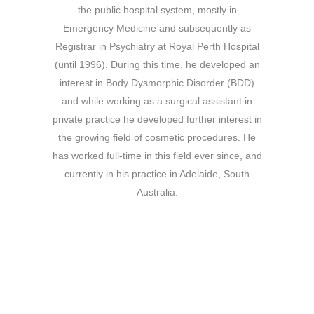
the public hospital system, mostly in
Emergency Medicine and subsequently as
Registrar in Psychiatry at Royal Perth Hospital
(until 1996). During this time, he developed an
interest in Body Dysmorphic Disorder (BDD)
and while working as a surgical assistant in
private practice he developed further interest in
the growing field of cosmetic procedures. He
has worked full-time in this field ever since, and
currently in his practice in Adelaide, South
Australia.