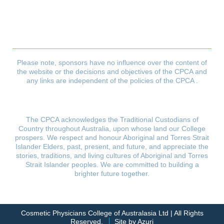
CPCA Constitution
Privacy Policy
Refund & Returns Policy
Delivery Policy
Payment & Security Policy
Please note, sponsors have no influence over the content of
the website or the decisions and objectives
of the CPCA and
any links are independent of the policies of the CPCA .
The CPCA acknowledges the Traditional Custodians of
Country throughout Australia, upon whose land our College
prospers.
We respect and honour Aboriginal and Torres Strait
Islander Elders, past, present, and future, and appreciate the
stories,
traditions, and living cultures of Aboriginal and Torres
Strait Islander peoples. We are committed to building
a
brighter future together.
Cosmetic Physicians College of Australasia Ltd | All Rights
Reserved.
Site by Azuri