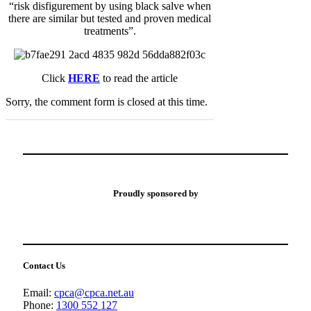
“risk disfigurement by using black salve when
there are similar but tested and proven medical
treatments”.
Click
HERE
to read the article
Sorry, the comment form is closed at this time.
Proudly sponsored by
Contact Us
Email:
cpca@cpca.net.au
Phone:
1300 552 127