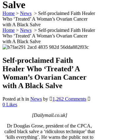
Salve
Home
>
News
>
Self-proclaimed Faith Healer
Who ‘Treated’ A Woman’s Ovarian Cancer
with A Black Salve
Home
>
News
>
Self-proclaimed Faith Healer
Who ‘Treated’ A Woman’s Ovarian Cancer
with A Black Salve
Self-proclaimed Faith
Healer Who ‘Treated’ A
Woman’s Ovarian Cancer
with A Black Salve
Posted at h
in
News
by
1,262 Comments
0
Likes
[Dailymail.co.uk]
Dr Douglas Grose, president of the CPCA,
called black salve a ‘ridiculous technique’ that
‘kills everything’. He warns the public not to