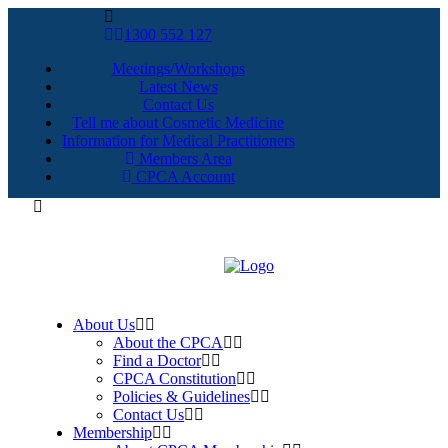
1300 552 127
Meetings/Workshops
Latest News
Contact Us
Tell me about Cosmetic Medicine
Information for Medical Practitioners
Members Area
CPCA Account
About Us
About the CPCA
Find a Doctor
CPCA Constitution
Policies & Guidelines
Contact Us
Membership