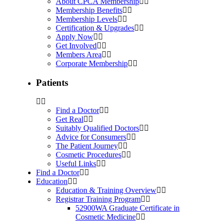
About CPCA Membership
Membership Benefits
Membership Levels
Certification & Upgrades
Apply Now
Get Involved
Members Area
Corporate Membership
Patients
Find a Doctor
Get Real
Suitably Qualified Doctors
Advice for Consumers
The Patient Journey
Cosmetic Procedures
Useful Links
Find a Doctor
Education
Education & Training Overview
Registrar Training Program
52900WA Graduate Certificate in
Cosmetic Medicine