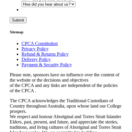
Submit
Sitemap
CPCA Constitution
Privacy Policy
Refund & Returns Policy
Delivery Policy
Payment & Security Policy
Please note, sponsors have no influence over the content of
the website or the decisions and objectives
of the CPCA and any links are independent of the policies
of the CPCA .
The CPCA acknowledges the Traditional Custodians of
Country throughout Australia, upon whose land our College
prospers.
We respect and honour Aboriginal and Torres Strait Islander
Elders, past, present, and future, and appreciate the stories,
traditions, and living cultures of Aboriginal and Torres Strait