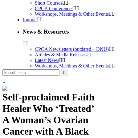
Short Courses
CPCA Conferences
Workshops, Meetings & Other Events
Journal
News & Resources
CPCA Newsletters (outdated – DNU)
Articles & Media Releases
Latest News
Workshops, Meetings & Other Events
Self-proclaimed Faith
Healer Who ‘Treated’
A Woman’s Ovarian
Cancer with A Black