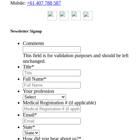
Mobile:
+61 407 788 587
Newsletter Signup
Comments
This field is for validation purposes and should be left
unchanged.
Title
*
Full Name
*
Your profession
Medical Registration # (if applicable)
Email
*
State
*
How did you hear about us?
*