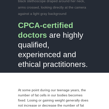
CPCA-certified
doctors
are highly
qualified,
experienced and
ethical
practitioners.
At some point during our teenage years, the
number of fat cells in our bodies becomes
fixed. Losing or gaining weight generally does
not increase or decrease the number of fat