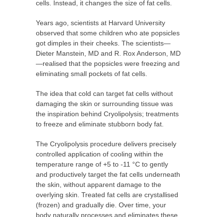
cells. Instead, it changes the size of fat cells.
Years ago, scientists at Harvard University
observed that some children who ate popsicles
got dimples in their cheeks. The scientists—
Dieter Manstein, MD and R. Rox Anderson, MD
—realised that the popsicles were freezing and
eliminating small pockets of fat cells.
The idea that cold can target fat cells without
damaging the skin or surrounding tissue was
the inspiration behind Cryolipolysis; treatments
to freeze and eliminate stubborn body fat.
The Cryolipolysis procedure delivers precisely
controlled application of cooling within the
temperature range of +5 to -11 °C to gently
and productively target the fat cells underneath
the skin, without apparent damage to the
overlying skin. Treated fat cells are crystallised
(frozen) and gradually die. Over time, your
body naturally processes and eliminates these