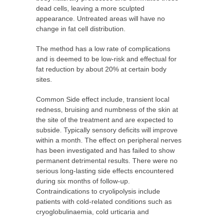
dead cells, leaving a more sculpted
appearance. Untreated areas will have no
change in fat cell distribution.
The method has a low rate of complications
and is deemed to be low-risk and
effectual
for
fat reduction by about 20% at certain body
sites.
Common Side effect include, transient local
redness, bruising and numbness of the skin at
the site of the treatment and are expected to
subside. Typically sensory deficits will improve
within a month. The effect on peripheral nerves
has been investigated and has failed to show
permanent detrimental results. There were no
serious long-lasting side effects encountered
during six months of follow-up.
Contraindications to cryolipolysis include
patients with cold-related conditions such as
cryoglobulinaemia, cold urticaria and