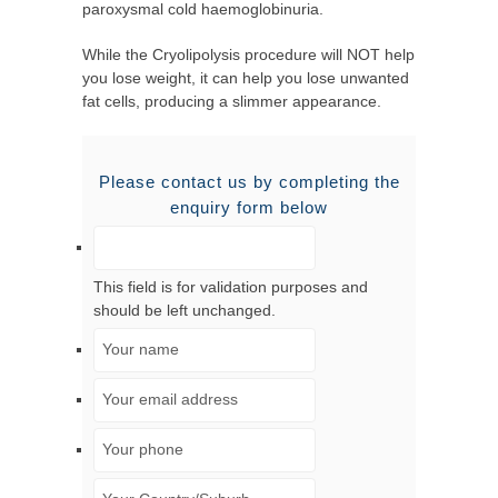
paroxysmal cold haemoglobinuria.
While the Cryolipolysis procedure will NOT help
you lose weight, it can help you lose unwanted
fat cells, producing a slimmer appearance.
Please contact us by completing the
enquiry form below
This field is for validation purposes and
should be left unchanged.