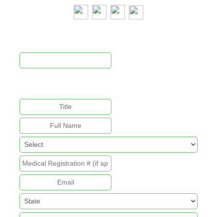
Newsletter Signup
This field is for validation purposes and should be left
unchanged.