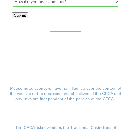
Submit
Sitemap
CPCA Constitution
Privacy Policy
Refund & Returns Policy
Delivery Policy
Payment & Security Policy
Please note, sponsors have no influence over the content of
the website or the decisions and objectives
of the CPCA and
any links are independent of the policies of the CPCA .
The CPCA acknowledges the Traditional Custodians of