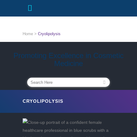
Home
>
Cryolipolysis
Promoting Excellence in Cosmetic
Medicine
CRYOLIPOLYSIS