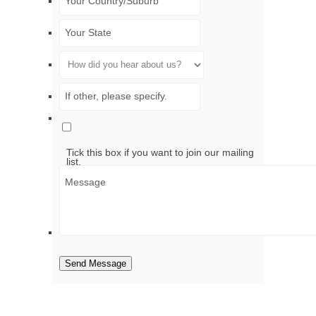
Tick this box if you want to join our mailing
list.
Send Message