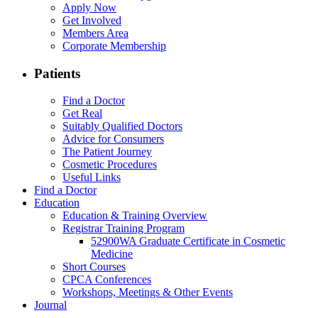
Apply Now
Get Involved
Members Area
Corporate Membership
Patients
Find a Doctor
Get Real
Suitably Qualified Doctors
Advice for Consumers
The Patient Journey
Cosmetic Procedures
Useful Links
Find a Doctor
Education
Education & Training Overview
Registrar Training Program
52900WA Graduate Certificate in Cosmetic
Medicine
Short Courses
CPCA Conferences
Workshops, Meetings & Other Events
Journal