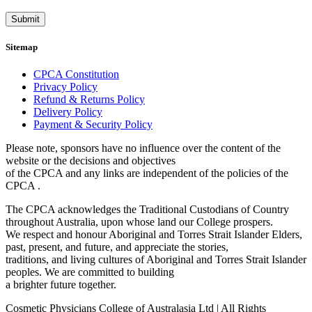
Submit
Sitemap
CPCA Constitution
Privacy Policy
Refund & Returns Policy
Delivery Policy
Payment & Security Policy
Please note, sponsors have no influence over the content of the
website or the decisions and objectives
of the CPCA and any links are independent of the policies of the
CPCA .
The CPCA acknowledges the Traditional Custodians of Country
throughout Australia, upon whose land our College prospers.
We respect and honour Aboriginal and Torres Strait Islander Elders,
past, present, and future, and appreciate the stories,
traditions, and living cultures of Aboriginal and Torres Strait Islander
peoples. We are committed to building
a brighter future together.
Cosmetic Physicians College of Australasia Ltd | All Rights