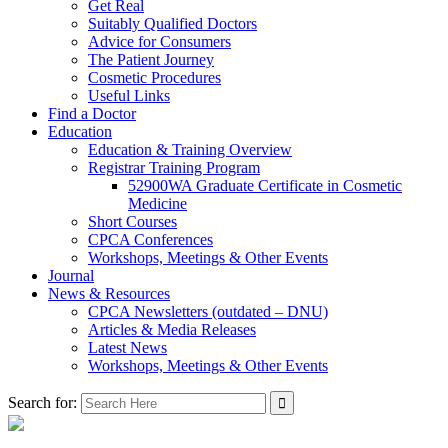
Get Real
Suitably Qualified Doctors
Advice for Consumers
The Patient Journey
Cosmetic Procedures
Useful Links
Find a Doctor
Education
Education & Training Overview
Registrar Training Program
52900WA Graduate Certificate in Cosmetic
Medicine
Short Courses
CPCA Conferences
Workshops, Meetings & Other Events
Journal
News & Resources
CPCA Newsletters (outdated – DNU)
Articles & Media Releases
Latest News
Workshops, Meetings & Other Events
Search for: