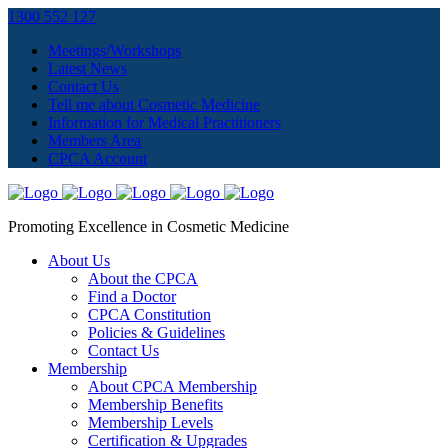
1300 552 127
Meetings/Workshops
Latest News
Contact Us
Tell me about Cosmetic Medicine
Information for Medical Practitioners
Members Area
CPCA Account
Promoting Excellence in Cosmetic Medicine
About Us
About the CPCA
Find a Doctor
CPCA Constitution
Policies & Guidelines
Contact Us
Membership
About CPCA Membership
Membership Benefits
Membership Levels
Certification & Upgrades