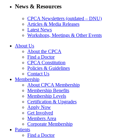
News & Resources
CPCA Newsletters (outdated – DNU)
Articles & Media Releases
Latest News
Workshops, Meetings & Other Events
About Us
About the CPCA
Find a Doctor
CPCA Constitution
Policies & Guidelines
Contact Us
Membership
About CPCA Membership
Membership Benefits
Membership Levels
Certification & Upgrades
Apply Now
Get Involved
Members Area
Corporate Membership
Patients
Find a Doctor