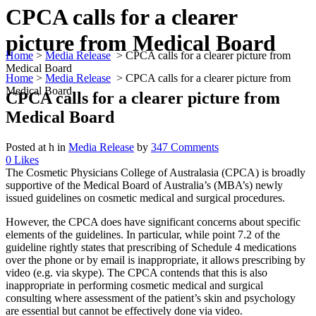
CPCA calls for a clearer
picture from Medical Board
Home
>
Media Release
>
CPCA calls for a clearer picture from
Medical Board
Home
>
Media Release
>
CPCA calls for a clearer picture from
Medical Board
CPCA calls for a clearer picture from
Medical Board
Posted at h
in
Media Release
by
347 Comments
0
Likes
The Cosmetic Physicians College of Australasia (CPCA) is broadly
supportive of the Medical Board of Australia’s (MBA’s) newly
issued guidelines on cosmetic medical and surgical procedures.
However, the CPCA does have significant concerns about specific
elements of the guidelines. In particular, while point 7.2 of the
guideline rightly states that prescribing of Schedule 4 medications
over the phone or by email is inappropriate, it allows prescribing by
video (e.g. via skype). The CPCA contends that this is also
inappropriate in performing cosmetic medical and surgical
consulting where assessment of the patient’s skin and psychology
are essential but cannot be effectively done via video.