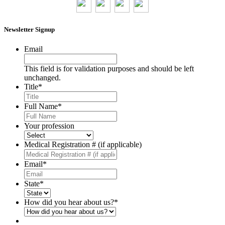
Newsletter Signup
Email
This field is for validation purposes and should be left
unchanged.
Title
*
Full Name
*
Your profession
Medical Registration # (if applicable)
Email
*
State
*
How did you hear about us?
*