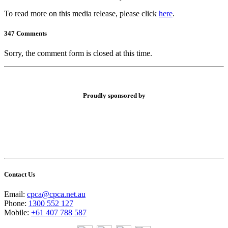
To read more on this media release, please click
here
.
347 Comments
Sorry, the comment form is closed at this time.
Proudly sponsored by
Contact Us
Email:
cpca@cpca.net.au
Phone:
1300 552 127
Mobile:
+61 407 788 587