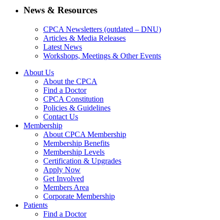
News & Resources
CPCA Newsletters (outdated – DNU)
Articles & Media Releases
Latest News
Workshops, Meetings & Other Events
About Us
About the CPCA
Find a Doctor
CPCA Constitution
Policies & Guidelines
Contact Us
Membership
About CPCA Membership
Membership Benefits
Membership Levels
Certification & Upgrades
Apply Now
Get Involved
Members Area
Corporate Membership
Patients
Find a Doctor