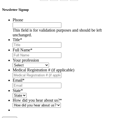
Newsletter Signup
Phone
This field is for validation purposes and should be left
unchanged.
Title
*
Full Name
*
Your profession
Medical Registration # (if applicable)
Email
*
State
*
How did you hear about us?
*