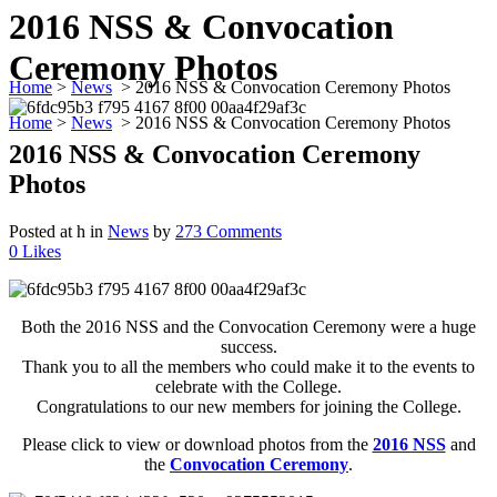
2016 NSS & Convocation
Ceremony Photos
Home
>
News
>
2016 NSS & Convocation Ceremony Photos
Home
>
News
>
2016 NSS & Convocation Ceremony Photos
2016 NSS & Convocation Ceremony
Photos
Posted at h
in
News
by
273 Comments
0
Likes
Both the 2016 NSS and the Convocation Ceremony were a huge
success.
Thank you to all the members who could make it to the events to
celebrate with the College.
Congratulations to our new members for joining the College.
Please click to view or download photos from the
2016 NSS
and
the
Convocation Ceremony
.