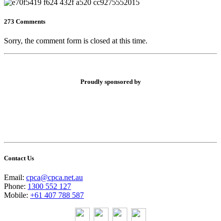
273 Comments
Sorry, the comment form is closed at this time.
Proudly sponsored by
Contact Us
Email:
cpca@cpca.net.au
Phone:
1300 552 127
Mobile:
+61 407 788 587