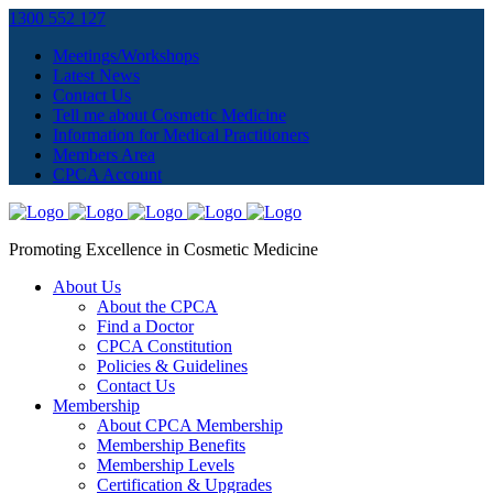
1300 552 127
Meetings/Workshops
Latest News
Contact Us
Tell me about Cosmetic Medicine
Information for Medical Practitioners
Members Area
CPCA Account
Promoting Excellence in Cosmetic Medicine
About Us
About the CPCA
Find a Doctor
CPCA Constitution
Policies & Guidelines
Contact Us
Membership
About CPCA Membership
Membership Benefits
Membership Levels
Certification & Upgrades