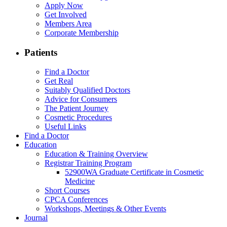
Apply Now
Get Involved
Members Area
Corporate Membership
Patients
Find a Doctor
Get Real
Suitably Qualified Doctors
Advice for Consumers
The Patient Journey
Cosmetic Procedures
Useful Links
Find a Doctor
Education
Education & Training Overview
Registrar Training Program
52900WA Graduate Certificate in Cosmetic
Medicine
Short Courses
CPCA Conferences
Workshops, Meetings & Other Events
Journal