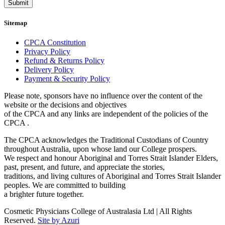
Submit
Sitemap
CPCA Constitution
Privacy Policy
Refund & Returns Policy
Delivery Policy
Payment & Security Policy
Please note, sponsors have no influence over the content of the
website or the decisions and objectives
of the CPCA and any links are independent of the policies of the
CPCA .
The CPCA acknowledges the Traditional Custodians of Country
throughout Australia, upon whose land our College prospers.
We respect and honour Aboriginal and Torres Strait Islander Elders,
past, present, and future, and appreciate the stories,
traditions, and living cultures of Aboriginal and Torres Strait Islander
peoples. We are committed to building
a brighter future together.
Cosmetic Physicians College of Australasia Ltd | All Rights
Reserved.
Site by Azuri