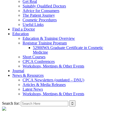
Get Real
Suitably Qualified Doctors
Advice for Consumers
The Patient Journey
Cosmetic Procedures
Useful Links
Find a Doctor
Education
Education & Training Overview
Registrar Training Program
52900WA Graduate Certificate in Cosmetic
Medicine
Short Courses
CPCA Conferences
Workshops, Meetings & Other Events
Journal
News & Resources
CPCA Newsletters (outdated – DNU)
Articles & Media Releases
Latest News
Workshops, Meetings & Other Events
Search for: